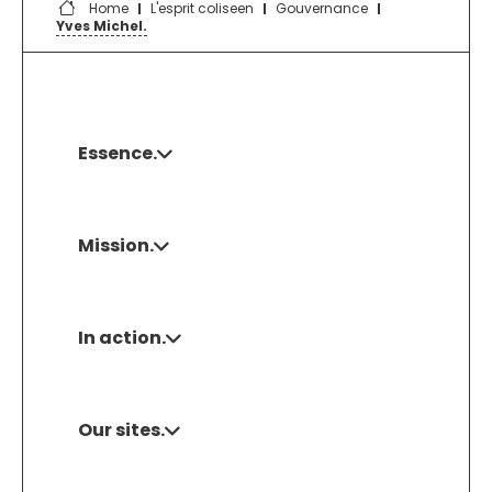
Home
L'esprit coliseen
Gouvernance
Yves Michel.
Essence.
Mission.
In action.
Our sites.