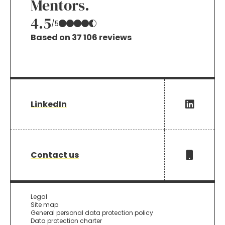
Mentors.
4.5
/5
Based on 37 106 reviews
LinkedIn
Contact us
Legal
Site map
General personal data protection policy
Data protection charter