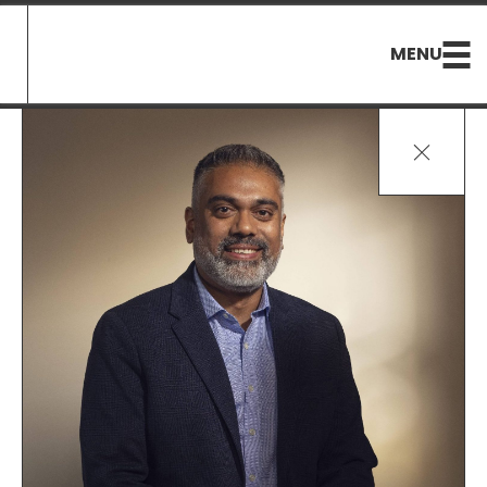
MENU
Ouvrir/Fer
le
menu