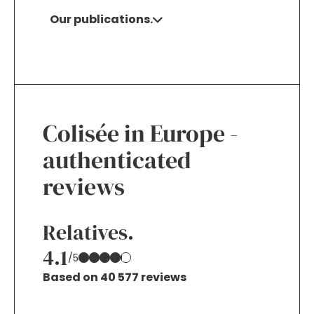
Our publications.
Colisée in Europe -
authenticated
reviews
Relatives.
4.1
/5
Based on 40 577 reviews