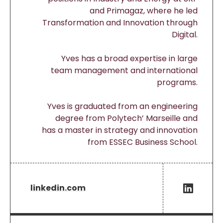
and Primagaz, where he led
Transformation and Innovation through
Digital.
Yves has a broad expertise in large
team management and international
programs.
Yves is graduated from an engineering
degree from Polytech’ Marseille and
has a master in strategy and innovation
from ESSEC Business School.
linkedin.com