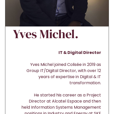
Yves Michel.
IT & Digital Director
Yves Michel joined Colisée in 2019 as
Group IT/Digital Director, with over 12
years of expertise in Digital & IT
transformation.
He started his career as a Project
Director at Alcatel Espace and then
held Information Systems Management
positions in Industry and Energy at SKF